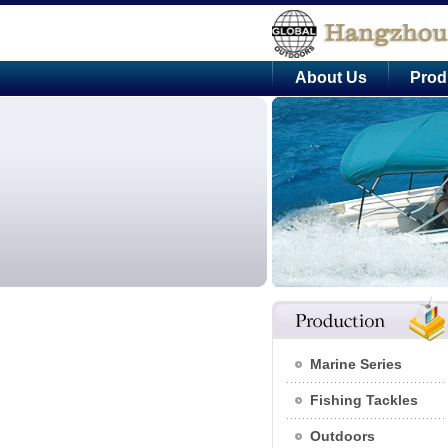
About Us
Prod
Marine Series
Fishing Tackles
Outdoors