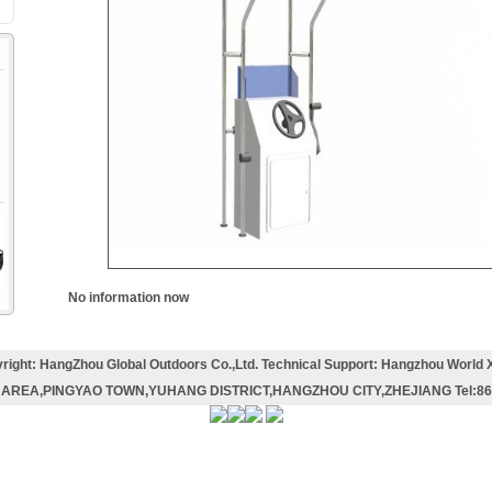
m
No information now
right: HangZhou Global Outdoors Co.,Ltd. Technical Support: Hangzhou World 
AREA,PINGYAO TOWN,YUHANG DISTRICT,HANGZHOU CITY,ZHEJIANG Tel:86-