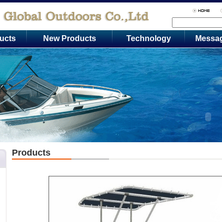
ucts
New Products
Technology
Messa
Products