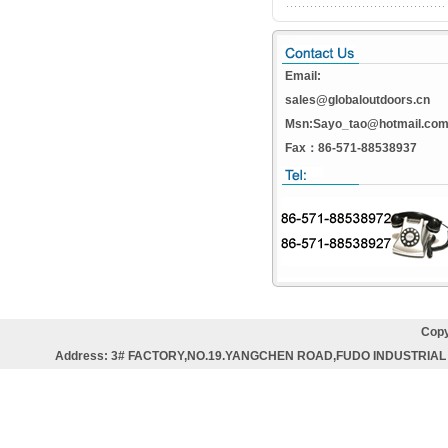
Email:
sales@globaloutdoors.cn
Msn:Sayo_tao@hotmail.co
Fax：86-571-88538937
Copy
Address: 3# FACTORY,NO.19.YANGCHEN ROAD,FUDO INDUSTRIAL 