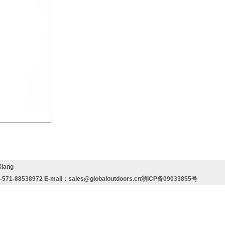
Xiang
571-88538972 E-mail：
sales@globaloutdoors.cn
浙ICP备09033855号