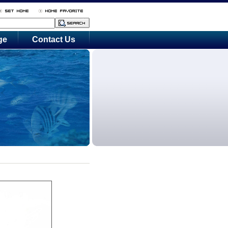
ge
Contact Us